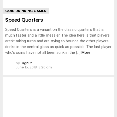
COIN DRINKING GAMES
Speed Quarters
Speed Quarters is a variant on the classic quarters that is
much faster and a little messier. The idea here is that players
aren’t taking turns and are trying to bounce the other players
drinks in the central glass as quick as possible. The last player
who’s coins have not all been sunk in the […]
More
by
Lugnut
June 15, 2018, 3:20 am