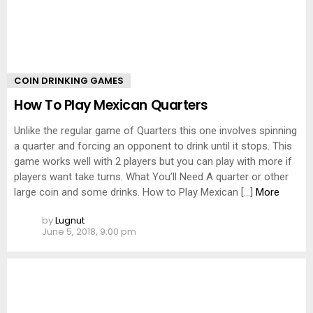
COIN DRINKING GAMES
How To Play Mexican Quarters
Unlike the regular game of Quarters this one involves spinning
a quarter and forcing an opponent to drink until it stops. This
game works well with 2 players but you can play with more if
players want take turns. What You’ll Need A quarter or other
large coin and some drinks. How to Play Mexican […]
More
by
Lugnut
June 5, 2018, 9:00 pm