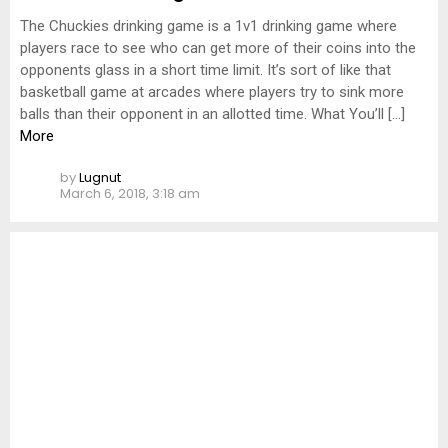
The Chuckies drinking game is a 1v1 drinking game where
players race to see who can get more of their coins into the
opponents glass in a short time limit. It’s sort of like that
basketball game at arcades where players try to sink more
balls than their opponent in an allotted time. What You’ll […]
More
by
Lugnut
March 6, 2018, 3:18 am