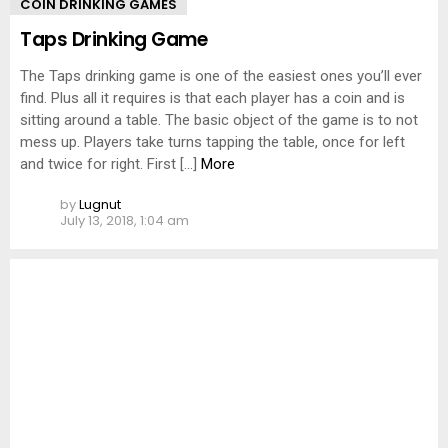
COIN DRINKING GAMES
Taps Drinking Game
The Taps drinking game is one of the easiest ones you’ll ever
find. Plus all it requires is that each player has a coin and is
sitting around a table. The basic object of the game is to not
mess up. Players take turns tapping the table, once for left
and twice for right. First […]
More
by
Lugnut
July 13, 2018, 1:04 am