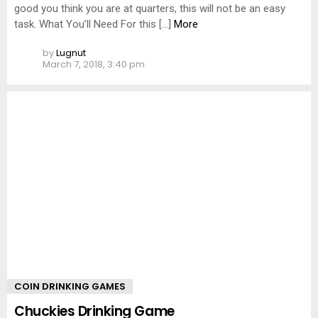
good you think you are at quarters, this will not be an easy
task. What You’ll Need For this […]
More
by
Lugnut
March 7, 2018, 3:40 pm
COIN DRINKING GAMES
Chuckies Drinking Game