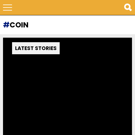
COIN
LATEST STORIES