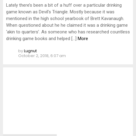
Lately there’s been a bit of a huff over a particular drinking
game known as Devil’s Triangle. Mostly because it was
mentioned in the high school yearbook of Brett Kavanaugh.
When questioned about he he claimed it was a drinking game
‘akin to quarters’. As someone who has researched countless
drinking game books and helped […]
More
by
Lugnut
October 2, 2018, 6:07 am