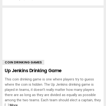
COIN DRINKING GAMES
Up Jenkins Drinking Game
This coin drinking game is one where players try to guess
where the coin is hidden. The Up Jenkins drinking game is
played in teams, it doesn’t really matter how many players
there are as long as they are divided as equally as possible
among the two teams. Each team should elect a captain, they
[…]
More