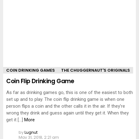
COIN DRINKING GAMES
THE CHUGGERNAUT'S ORIGINALS
Coin Flip Drinking Game
As far as drinking games go, this is one of the easiest to both
set up and to play. The coin flip drinking game is when one
person flips a coin and the other calls it in the air. If they’re
wrong they drink and guess again until they get it. When they
get it […]
More
by
Lugnut
May 31, 2018, 2:21 am