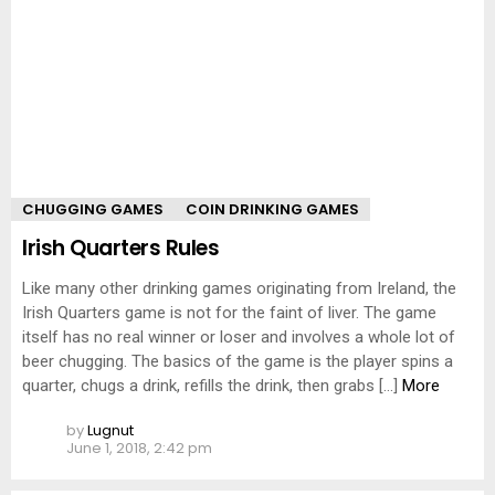
CHUGGING GAMES
COIN DRINKING GAMES
Irish Quarters Rules
Like many other drinking games originating from Ireland, the
Irish Quarters game is not for the faint of liver. The game
itself has no real winner or loser and involves a whole lot of
beer chugging. The basics of the game is the player spins a
quarter, chugs a drink, refills the drink, then grabs […]
More
by
Lugnut
June 1, 2018, 2:42 pm