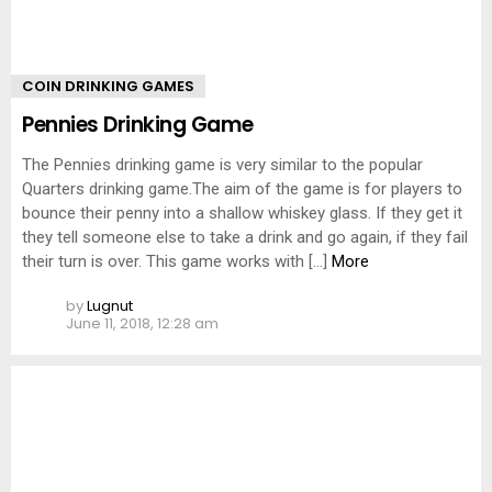
COIN DRINKING GAMES
Pennies Drinking Game
The Pennies drinking game is very similar to the popular
Quarters drinking game.The aim of the game is for players to
bounce their penny into a shallow whiskey glass. If they get it
they tell someone else to take a drink and go again, if they fail
their turn is over. This game works with […]
More
by
Lugnut
June 11, 2018, 12:28 am