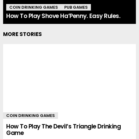
COIN DRINKING GAMES
PUB GAMES
How To Play Shove Ha’Penny. Easy Rules.
MORE STORIES
COIN DRINKING GAMES
How To Play The Devil’s Triangle Drinking
Game