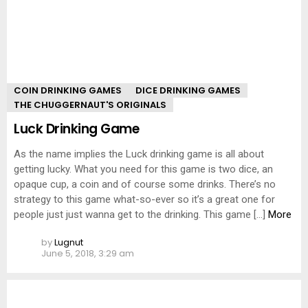
COIN DRINKING GAMES
DICE DRINKING GAMES
THE CHUGGERNAUT'S ORIGINALS
Luck Drinking Game
As the name implies the Luck drinking game is all about
getting lucky. What you need for this game is two dice, an
opaque cup, a coin and of course some drinks. There’s no
strategy to this game what-so-ever so it’s a great one for
people just just wanna get to the drinking. This game […]
More
by
Lugnut
June 5, 2018, 3:29 am