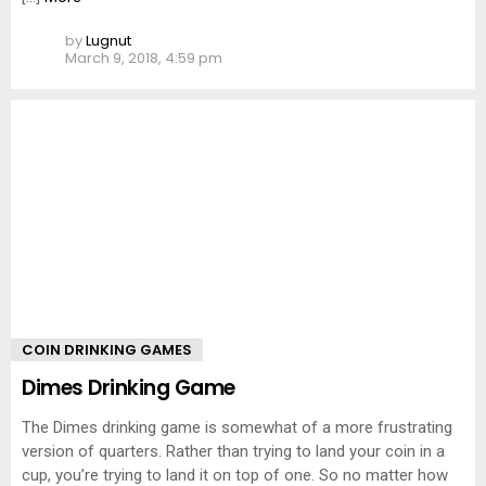
by
Lugnut
March 9, 2018, 4:59 pm
COIN DRINKING GAMES
Dimes Drinking Game
The Dimes drinking game is somewhat of a more frustrating
version of quarters. Rather than trying to land your coin in a
cup, you’re trying to land it on top of one. So no matter how