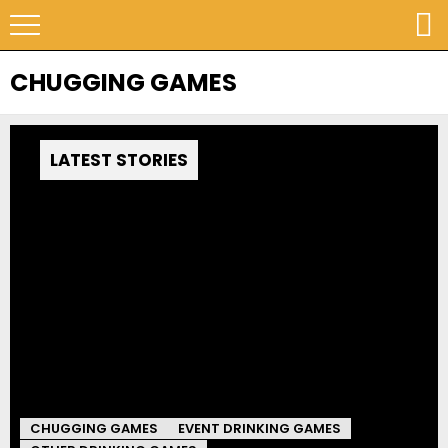
CHUGGING GAMES
LATEST STORIES
CHUGGING GAMES
EVENT DRINKING GAMES