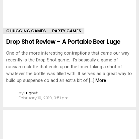
CHUGGING GAMES
PARTY GAMES
Drop Shot Review – A Portable Beer Luge
One of the more interesting contraptions that came our way
recently is the Drop Shot game. It’s basically a game of
russian roulette that ends up in the loser taking a shot of
whatever the bottle was filled with. It serves as a great way to
build up suspense do add an extra bit of […]
More
by
Lugnut
February 10, 2019, 9:51 pm