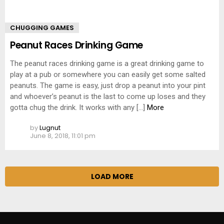
CHUGGING GAMES
Peanut Races Drinking Game
The peanut races drinking game is a great drinking game to
play at a pub or somewhere you can easily get some salted
peanuts. The game is easy, just drop a peanut into your pint
and whoever’s peanut is the last to come up loses and they
gotta chug the drink. It works with any […]
More
by
Lugnut
June 8, 2018, 11:01 pm
LOAD MORE