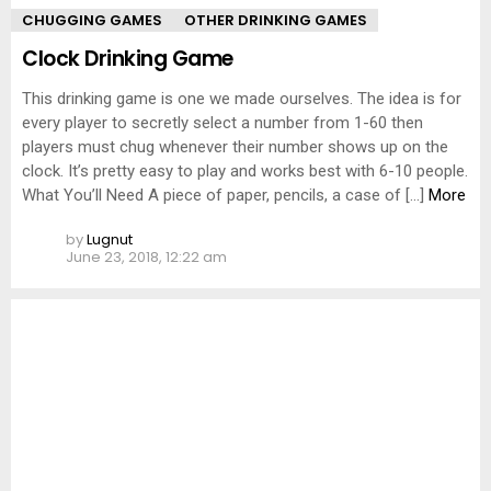
CHUGGING GAMES
OTHER DRINKING GAMES
Clock Drinking Game
This drinking game is one we made ourselves. The idea is for
every player to secretly select a number from 1-60 then
players must chug whenever their number shows up on the
clock. It’s pretty easy to play and works best with 6-10 people.
What You’ll Need A piece of paper, pencils, a case of […]
More
by
Lugnut
June 23, 2018, 12:22 am