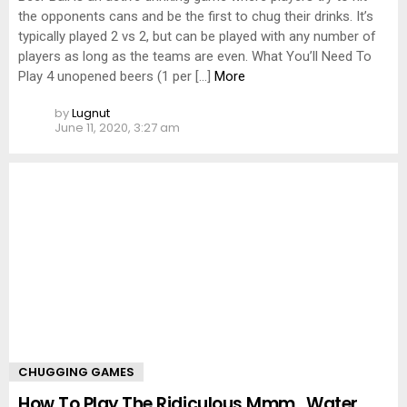
the opponents cans and be the first to chug their drinks. It’s
typically played 2 vs 2, but can be played with any number of
players as long as the teams are even. What You’ll Need To
Play 4 unopened beers (1 per […]
More
by
Lugnut
June 11, 2020, 3:27 am
CHUGGING GAMES
How To Play The Ridiculous Mmm…Water