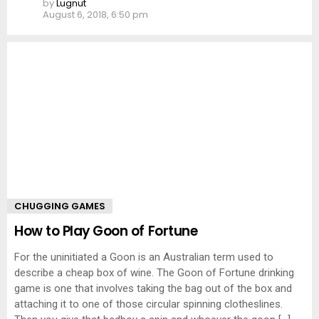
by
Lugnut
August 6, 2018, 6:50 pm
CHUGGING GAMES
How to Play Goon of Fortune
For the uninitiated a Goon is an Australian term used to
describe a cheap box of wine. The Goon of Fortune drinking
game is one that involves taking the bag out of the box and
attaching it to one of those circular spinning clotheslines.