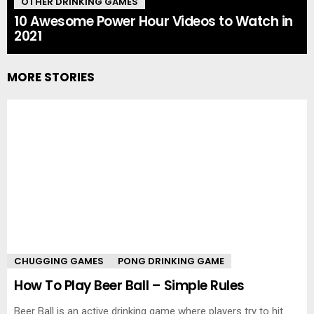
OTHER DRINKING GAMES
10 Awesome Power Hour Videos to Watch in
2021
MORE STORIES
CHUGGING GAMES
PONG DRINKING GAME
How To Play Beer Ball – Simple Rules
Beer Ball is an active drinking game where players try to hit