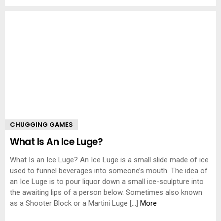
CHUGGING GAMES
What Is An Ice Luge?
What Is an Ice Luge? An Ice Luge is a small slide made of ice
used to funnel beverages into someone’s mouth. The idea of
an Ice Luge is to pour liquor down a small ice-sculpture into
the awaiting lips of a person below. Sometimes also known
as a Shooter Block or a Martini Luge […]
More