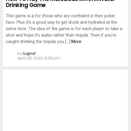
Drinking Game
This game is a for those who are confident in their poker
face. Plus it’s a good way to get drunk and hydrated at the
same time. The idea of the game is for each player to take a
shot and hope it’s water rather than tequila. Then if you’re
caught drinking the tequila you […]
More
by
Lugnut
April 28, 2020, 8:26 pm