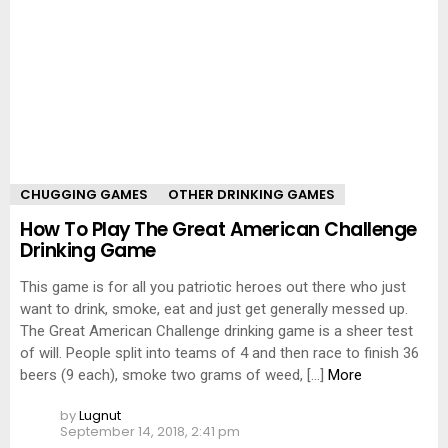
CHUGGING GAMES
OTHER DRINKING GAMES
How To Play The Great American Challenge
Drinking Game
This game is for all you patriotic heroes out there who just
want to drink, smoke, eat and just get generally messed up.
The Great American Challenge drinking game is a sheer test
of will. People split into teams of 4 and then race to finish 36
beers (9 each), smoke two grams of weed, […]
More
by
Lugnut
September 14, 2018, 2:41 pm