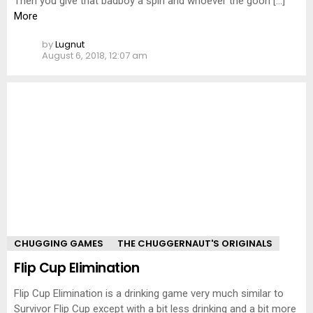
Then you give that badboy a spin and whoever the goon […]
More
by
Lugnut
August 6, 2018, 12:07 am
CHUGGING GAMES
THE CHUGGERNAUT'S ORIGINALS
Flip Cup Elimination
Flip Cup Elimination is a drinking game very much similar to
Survivor Flip Cup except with a bit less drinking and a bit more