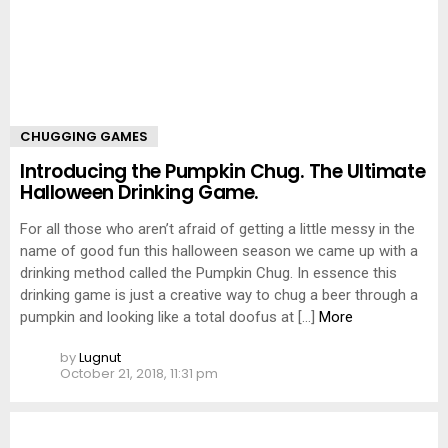
CHUGGING GAMES
Introducing the Pumpkin Chug. The Ultimate
Halloween Drinking Game.
For all those who aren’t afraid of getting a little messy in the
name of good fun this halloween season we came up with a
drinking method called the Pumpkin Chug. In essence this
drinking game is just a creative way to chug a beer through a
pumpkin and looking like a total doofus at […]
More
by
Lugnut
October 21, 2018, 11:31 pm