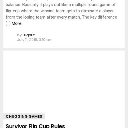
balance. Basically it plays out like a multiple round game of
flip-cup where the winning team gets to eliminate a player
from the losing team after every match. The key difference
[…]
More
by
Lugnut
July 11, 2018, 3:10 am
CHUGGING GAMES
Survivor Flip Cup Rules