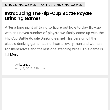
CHUGGING GAMES
OTHER DRINKING GAMES
Introducing The Flip-Cup Battle Royale
Drinking Game!
After a long night of trying to figure out how to play flip-cup
with an uneven number of players we finally came up with the
Flip Cup Battle Royale Drinking Game! This version of the
classic drinking game has no-teams. every man and woman
for themselves and the last one standing wins! This game is
[…]
More
by
Lugnut
May 4, 2019, 1:16 am