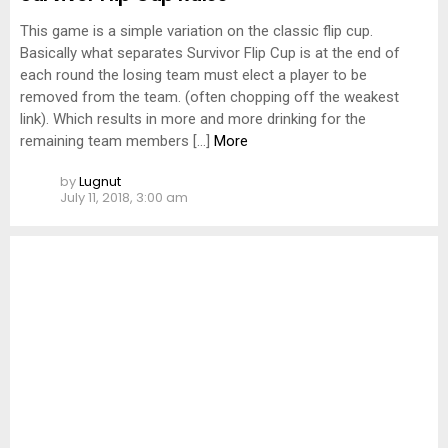
This game is a simple variation on the classic flip cup.
Basically what separates Survivor Flip Cup is at the end of
each round the losing team must elect a player to be
removed from the team. (often chopping off the weakest
link). Which results in more and more drinking for the
remaining team members […]
More
by
Lugnut
July 11, 2018, 3:00 am