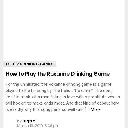
OTHER DRINKING GAMES
How to Play the Roxanne Drinking Game
For the uninitiated; the Roxanne drinking game is a game
played to the hit song by The Police “Roxanne”. The song
itself is all about a man falling in love with a prostitute who is
still hookin’ to make ends meet. And that kind of debauchery
is exactly why this song pairs so well with […]
More
by
Lugnut
March 13, 2019, 3:39 pm