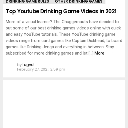
DRINKING GAME RULES
OTHER DRINKING GAMES
Top Youtube Drinking Game Videos in 2021
More of a visual learner? The Chuggernauts have decided to
put some of our best drinking games videos online with quick
and easy YouTube tutorials. These YouTube drinking game
videos range from card games like Captain Dickhead, to board
games like Drinking Jenga and everything in between. Stay
subscribed for more drinking games and let […]
More
by
Lugnut
February 27, 2021, 2:59 pm