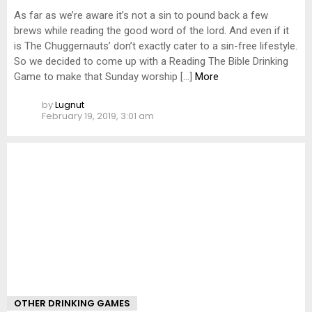
As far as we’re aware it’s not a sin to pound back a few
brews while reading the good word of the lord. And even if it
is The Chuggernauts’ don’t exactly cater to a sin-free lifestyle.
So we decided to come up with a Reading The Bible Drinking
Game to make that Sunday worship […]
More
by
Lugnut
February 19, 2019, 3:01 am
OTHER DRINKING GAMES