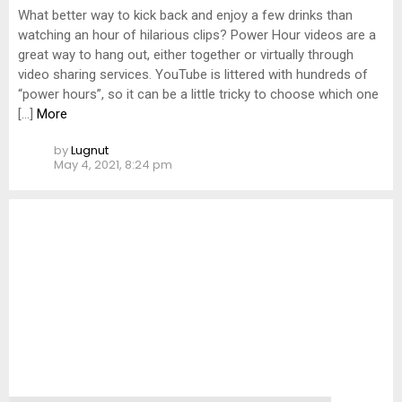
What better way to kick back and enjoy a few drinks than
watching an hour of hilarious clips? Power Hour videos are a
great way to hang out, either together or virtually through
video sharing services. YouTube is littered with hundreds of
“power hours”, so it can be a little tricky to choose which one
[…]
More
by
Lugnut
May 4, 2021, 8:24 pm