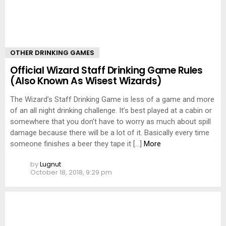
OTHER DRINKING GAMES
Official Wizard Staff Drinking Game Rules
(Also Known As Wisest Wizards)
The Wizard’s Staff Drinking Game is less of a game and more
of an all night drinking challenge. It’s best played at a cabin or
somewhere that you don’t have to worry as much about spill
damage because there will be a lot of it. Basically every time
someone finishes a beer they tape it […]
More
by
Lugnut
October 18, 2018, 9:29 pm