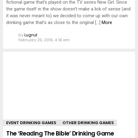
fictional game that’s played on the TV series New Girl. Since
the game itself in the show doesn’t make a lick of sense (and
it was never meant to) we decided to come up with our own
drinking game that’s as close to the original […]
More
by
Lugnut
February 20, 2019, 4:18 am
EVENT DRINKING GAMES
OTHER DRINKING GAMES
The ‘Reading The Bible’ Drinking Game