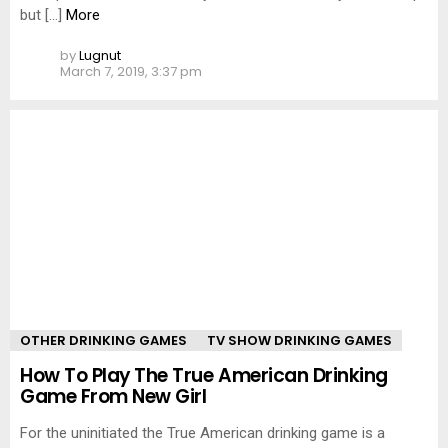
but […]
More
by
Lugnut
March 7, 2019, 3:37 pm
OTHER DRINKING GAMES
TV SHOW DRINKING GAMES
How To Play The True American Drinking
Game From New Girl
For the uninitiated the True American drinking game is a