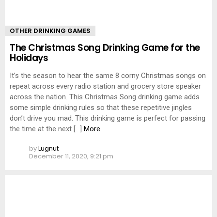
OTHER DRINKING GAMES
The Christmas Song Drinking Game for the
Holidays
It’s the season to hear the same 8 corny Christmas songs on
repeat across every radio station and grocery store speaker
across the nation. This Christmas Song drinking game adds
some simple drinking rules so that these repetitive jingles
don’t drive you mad. This drinking game is perfect for passing
the time at the next […]
More
by
Lugnut
December 11, 2020, 9:21 pm