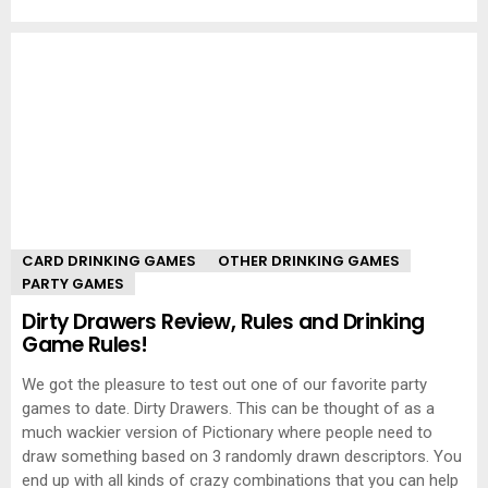
CARD DRINKING GAMES
OTHER DRINKING GAMES
PARTY GAMES
Dirty Drawers Review, Rules and Drinking
Game Rules!
We got the pleasure to test out one of our favorite party
games to date. Dirty Drawers. This can be thought of as a
much wackier version of Pictionary where people need to
draw something based on 3 randomly drawn descriptors. You
end up with all kinds of crazy combinations that you can help