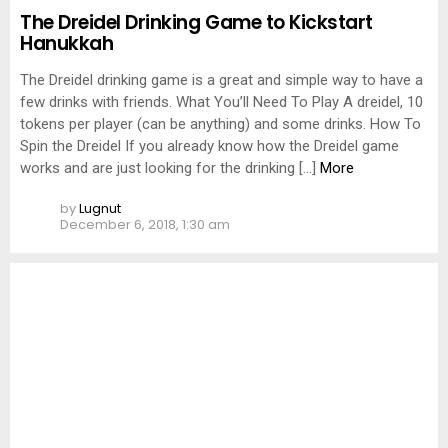
The Dreidel Drinking Game to Kickstart
Hanukkah
The Dreidel drinking game is a great and simple way to have a
few drinks with friends. What You’ll Need To Play A dreidel, 10
tokens per player (can be anything) and some drinks. How To
Spin the Dreidel If you already know how the Dreidel game
works and are just looking for the drinking […]
More
by
Lugnut
December 6, 2018, 1:30 am