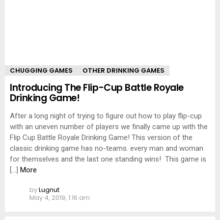
CHUGGING GAMES
OTHER DRINKING GAMES
Introducing The Flip-Cup Battle Royale
Drinking Game!
After a long night of trying to figure out how to play flip-cup
with an uneven number of players we finally came up with the
Flip Cup Battle Royale Drinking Game! This version of the
classic drinking game has no-teams. every man and woman
for themselves and the last one standing wins! This game is
[…]
More
by
Lugnut
May 4, 2019, 1:16 am