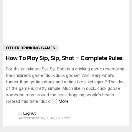
OTHER DRINKING GAMES
How To Play Sip, Sip, Shot – Complete Rules
For the uninitiated Sip, Sip Shot is a drinking game resembling
the children’s game “duck,duck goose”. And really what’s
funner than getting drunk and acting like a kid again? The idea
of the game is pretty simple. Much like in duck, duck goose
someone runs around the circle bopping people’s heads
instead this time “duck” […]
More
by
Lugnut
September 19, 2018, 11:01 pm