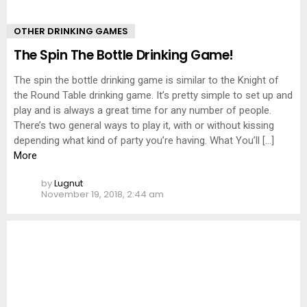
OTHER DRINKING GAMES
The Spin The Bottle Drinking Game!
The spin the bottle drinking game is similar to the Knight of
the Round Table drinking game. It’s pretty simple to set up and
play and is always a great time for any number of people.
There’s two general ways to play it, with or without kissing
depending what kind of party you’re having. What You’ll […]
More
by
Lugnut
November 19, 2018, 2:44 am