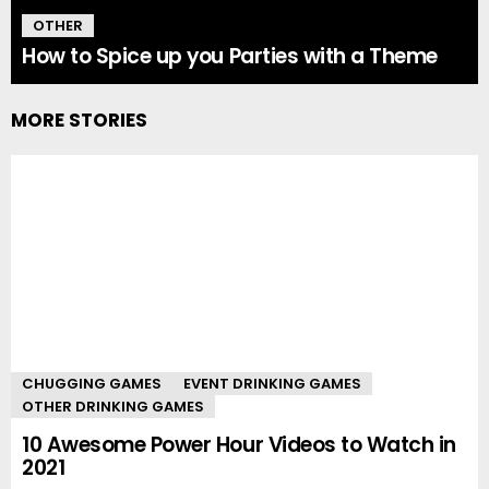
OTHER
How to Spice up you Parties with a Theme
MORE STORIES
CHUGGING GAMES
EVENT DRINKING GAMES
OTHER DRINKING GAMES
10 Awesome Power Hour Videos to Watch in
2021