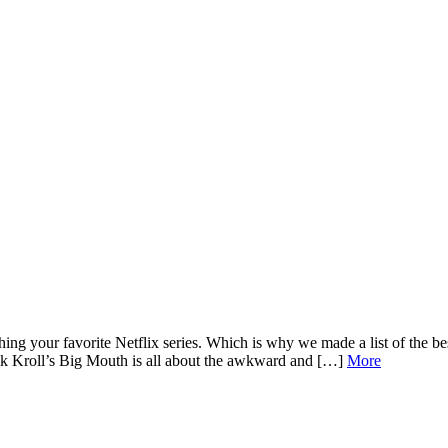
hing your favorite Netflix series. Which is why we made a list of the 
ck Kroll’s Big Mouth is all about the awkward and […]
More