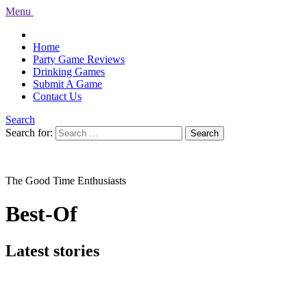
Menu
Home
Party Game Reviews
Drinking Games
Submit A Game
Contact Us
Search
Search for:
Search
The Good Time Enthusiasts
Best-Of
Latest stories