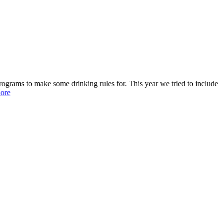
programs to make some drinking rules for. This year we tried to include
ore