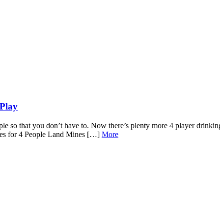
Play
le so that you don’t have to. Now there’s plenty more 4 player drinking
ames for 4 People Land Mines […]
More