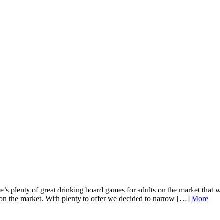
 plenty of great drinking board games for adults on the market that wi
on the market. With plenty to offer we decided to narrow […]
More