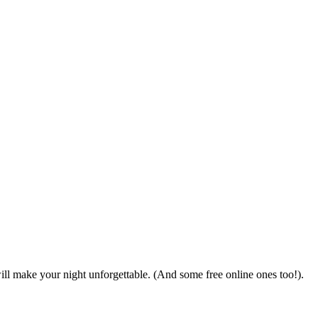
ll make your night unforgettable. (And some free online ones too!).