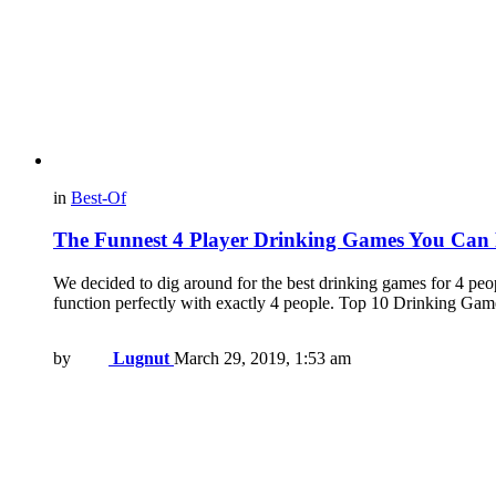
in
Best-Of
The Funnest 4 Player Drinking Games You Can 
We decided to dig around for the best drinking games for 4 peop
function perfectly with exactly 4 people. Top 10 Drinking G
by
Lugnut
March 29, 2019, 1:53 am