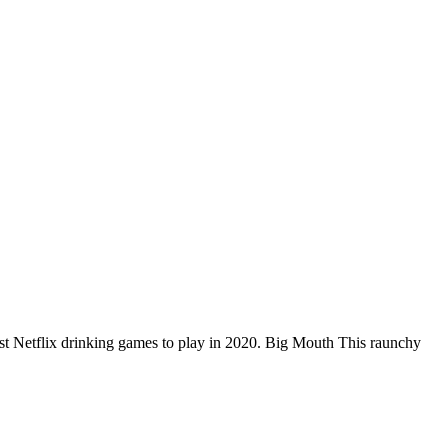
best Netflix drinking games to play in 2020. Big Mouth This raunchy