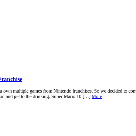
Franchise
ou own multiple games from Nintendo franchises. So we decided to com
tion and get to the drinking. Super Mario 10 […]
More