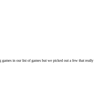
 games in our list of games but we picked out a few that really