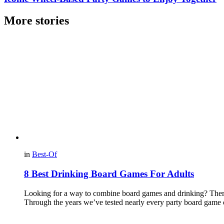
More stories
in
Best-Of
8 Best Drinking Board Games For Adults
Looking for a way to combine board games and drinking? There’s
Through the years we’ve tested nearly every party board game 