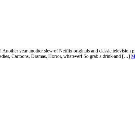
! Another year another slew of Netflix originals and classic television 
medies, Cartoons, Dramas, Horror, whatever! So grab a drink and […]
M