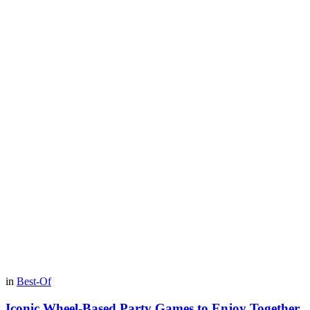
in
Best-Of
Iconic Wheel-Based Party Games to Enjoy Together