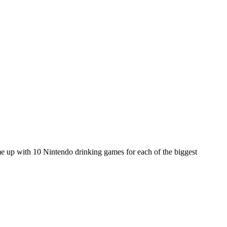
e up with 10 Nintendo drinking games for each of the biggest