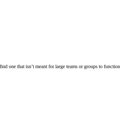
find one that isn’t meant for large teams or groups to function