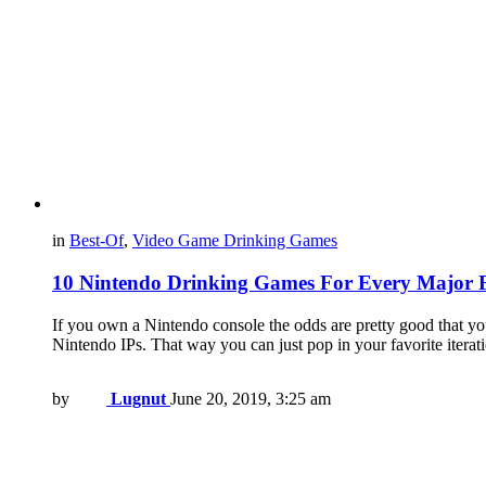
in
Best-Of
,
Video Game Drinking Games
10 Nintendo Drinking Games For Every Major 
If you own a Nintendo console the odds are pretty good that y
Nintendo IPs. That way you can just pop in your favorite itera
by
Lugnut
June 20, 2019, 3:25 am