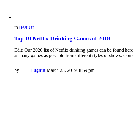
in
Best-Of
Top 10 Netflix Drinking Games of 2019
Edit: Our 2020 list of Netflix drinking games can be found here
as many games as possible from different styles of shows. Co
by
Lugnut
March 23, 2019, 8:59 pm