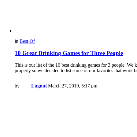
in
Best-Of
10 Great Drinking Games for Three People
This is our list of the 10 best drinking games for 3 people. We 
properly so we decided to list some of our favorites that work b
by
Lugnut
March 27, 2019, 5:17 pm