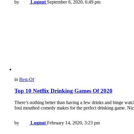
by
Lugnut
September 6, 2020, 6:49 pm
in
Best-Of
Top 10 Netflix Drinking Games Of 2020
There’s nothing better than having a few drinks and binge watc
foul mouthed comedy makes for the perfect drinking game. Ni
by
Lugnut
February 14, 2020, 3:23 pm