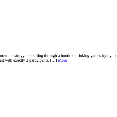
know the struggle of sifting through a hundred drinking games trying to 
est with exactly 3 participants. […]
More