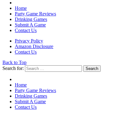
Home
Party Game Reviews
Drinking Games
Submit A Game
Contact Us
Privacy Policy
Amazon Disclosure
Contact Us
Back to Top
Search for:
Search
Home
Party Game Reviews
Drinking Games
Submit A Game
Contact Us