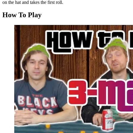
on the hat and takes the first roll.
How To Play