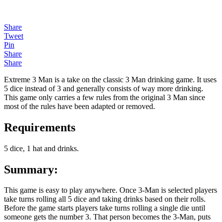
Share
Tweet
Pin
Share
Share
Extreme 3 Man is a take on the classic 3 Man drinking game. It uses
5 dice instead of 3 and generally consists of way more drinking.
This game only carries a few rules from the original 3 Man since
most of the rules have been adapted or removed.
Requirements
5 dice, 1 hat and drinks.
Summary
:
This game is easy to play anywhere. Once 3-Man is selected players
take turns rolling all 5 dice and taking drinks based on their rolls.
Before the game starts players take turns rolling a single die until
someone gets the number 3. That person becomes the 3-Man, puts