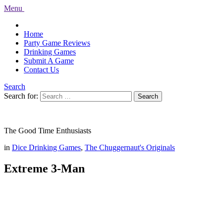
Menu
Home
Party Game Reviews
Drinking Games
Submit A Game
Contact Us
Search
Search for:
Search
The Good Time Enthusiasts
in
Dice Drinking Games
,
The Chuggernaut's Originals
Extreme 3-Man