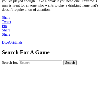
you’ve played enough. Take a break if you need one. Extreme 3
man is great for anyone who wants to play a drinking game that’s
doesn’t require a ton of attention.
Share
Tweet
Pin
Share
Share
Dice
Originals
Search For A Game
Search for:
Search