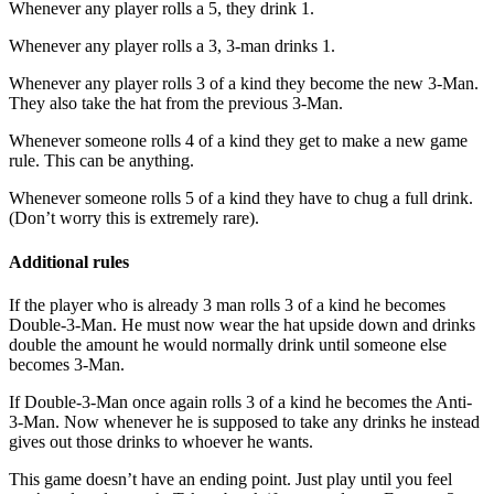
Whenever any player rolls a 5, they drink 1.
Whenever any player rolls a 3, 3-man drinks 1.
Whenever any player rolls 3 of a kind they become the new 3-Man.
They also take the hat from the previous 3-Man.
Whenever someone rolls 4 of a kind they get to make a new game
rule. This can be anything.
Whenever someone rolls 5 of a kind they have to chug a full drink.
(Don’t worry this is extremely rare).
Additional rules
If the player who is already 3 man rolls 3 of a kind he becomes
Double-3-Man. He must now wear the hat upside down and drinks
double the amount he would normally drink until someone else
becomes 3-Man.
If Double-3-Man once again rolls 3 of a kind he becomes the Anti-
3-Man. Now whenever he is supposed to take any drinks he instead
gives out those drinks to whoever he wants.
This game doesn’t have an ending point. Just play until you feel