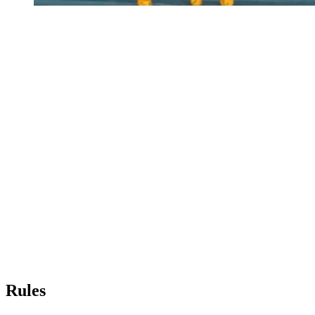
Rules