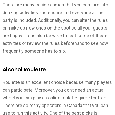
There are many casino games that you can turn into
drinking activities and ensure that everyone at the
party is included. Additionally, you can alter the rules
or make up new ones on the spot so all your guests
are happy. It can also be wise to test some of these
activities or review the rules beforehand to see how
frequently someone has to sip.
Alcohol Roulette
Roulette is an excellent choice because many players
can participate. Moreover, you don’t need an actual
wheel you can play an online roulette game for free.
There are so many operators in Canada that you can
use to run this activity. One of the best picks is