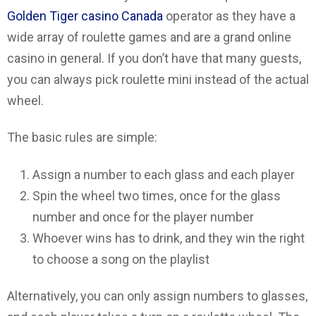
Golden Tiger casino Canada
operator as they have a
wide array of roulette games and are a grand online
casino in general. If you don’t have that many guests,
you can always pick roulette mini instead of the actual
wheel.
The basic rules are simple:
Assign a number to each glass and each player
Spin the wheel two times, once for the glass
number and once for the player number
Whoever wins has to drink, and they win the right
to choose a song on the playlist
Alternatively, you can only assign numbers to glasses,