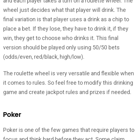
and each player takes a turn on a roulette wheel. The
wheel just decides what that player will drink. The
final variation is that player uses a drink as a chip to
place a bet. If they lose, they have to drink it, if they
win, they get to choose who drinks it. This final
version should be played only using 50/50 bets
(odds/even, red/black, high/low).
The roulette wheel is very versatile and flexible when
it comes to rules. So feel free to modify this drinking
game and create jackpot rules and prizes if needed.
Poker
Poker is one of the few games that require players to
focus and think hard before they act. Some claim