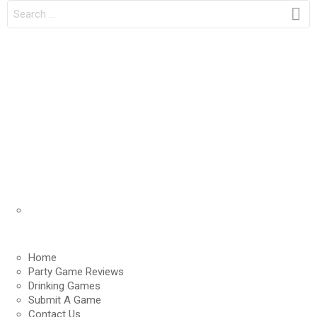
SEARCH
FOR:
Home
Party Game Reviews
Drinking Games
Submit A Game
Contact Us