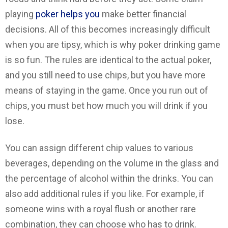
playing
poker helps you
make better financial
decisions. All of this becomes increasingly difficult
when you are tipsy, which is why poker drinking game
is so fun. The rules are identical to the actual poker,
and you still need to use chips, but you have more
means of staying in the game. Once you run out of
chips, you must bet how much you will drink if you
lose.
You can assign different chip values to various
beverages, depending on the volume in the glass and
the percentage of alcohol within the drinks. You can
also add additional rules if you like. For example, if
someone wins with a royal flush or another rare
combination, they can choose who has to drink.