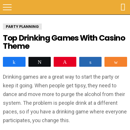
PARTY PLANNING
Top Drinking Games With Casino
Theme
Share
Tweet
Pin
Share
Sha
Drinking games are a great way to start the party or
keep it going. When people get tipsy, they need to
dance and move more to purge the alcohol from their
system. The problem is people drink at a different
paces, so if you have a drinking game where everyone
participates, you change this.