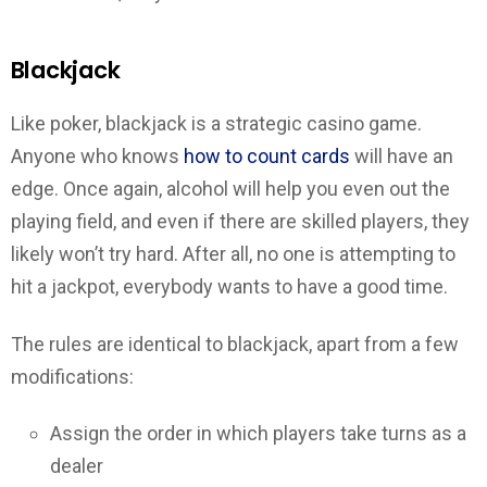
Blackjack
Like poker, blackjack is a strategic casino game.
Anyone who knows
how to count cards
will have an
edge. Once again, alcohol will help you even out the
playing field, and even if there are skilled players, they
likely won’t try hard. After all, no one is attempting to
hit a jackpot, everybody wants to have a good time.
The rules are identical to blackjack, apart from a few
modifications:
Assign the order in which players take turns as a
dealer