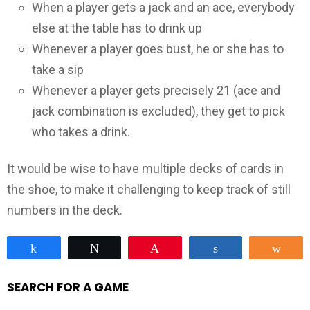
When a player gets a jack and an ace, everybody
else at the table has to drink up
Whenever a player goes bust, he or she has to
take a sip
Whenever a player gets precisely 21 (ace and
jack combination is excluded), they get to pick
who takes a drink.
It would be wise to have multiple decks of cards in
the shoe, to make it challenging to keep track of still
numbers in the deck.
Share
Tweet
Pin
Share
Sha
SEARCH FOR A GAME