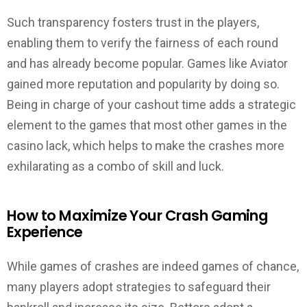
Such transparency fosters trust in the players,
enabling them to verify the fairness of each round
and has already become popular. Games like Aviator
gained more reputation and popularity by doing so.
Being in charge of your cashout time adds a strategic
element to the games that most other games in the
casino lack, which helps to make the crashes more
exhilarating as a combo of skill and luck.
How to Maximize Your Crash Gaming
Experience
While games of crashes are indeed games of chance,
many players adopt strategies to safeguard their