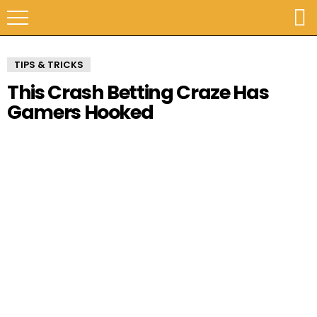
TIPS & TRICKS
This Crash Betting Craze Has
Gamers Hooked