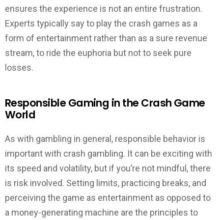
ensures the experience is not an entire frustration.
Experts typically say to play the crash games as a
form of entertainment rather than as a sure revenue
stream, to ride the euphoria but not to seek pure
losses.
Responsible Gaming in the Crash Game
World
As with gambling in general, responsible behavior is
important with crash gambling. It can be exciting with
its speed and volatility, but if you’re not mindful, there
is risk involved. Setting limits, practicing breaks, and
perceiving the game as entertainment as opposed to
a money-generating machine are the principles to