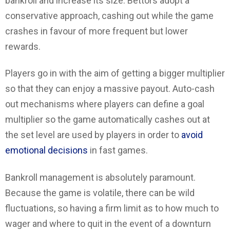
bankroll and increase its size. Bettors adopt a
conservative approach, cashing out while the game
crashes in favour of more frequent but lower
rewards.
Players go in with the aim of getting a bigger multiplier
so that they can enjoy a massive payout. Auto-cash
out mechanisms where players can define a goal
multiplier so the game automatically cashes out at
the set level are used by players in order to
avoid
emotional decisions
in fast games.
Bankroll management is absolutely paramount.
Because the game is volatile, there can be wild
fluctuations, so having a firm limit as to how much to
wager and where to quit in the event of a downturn