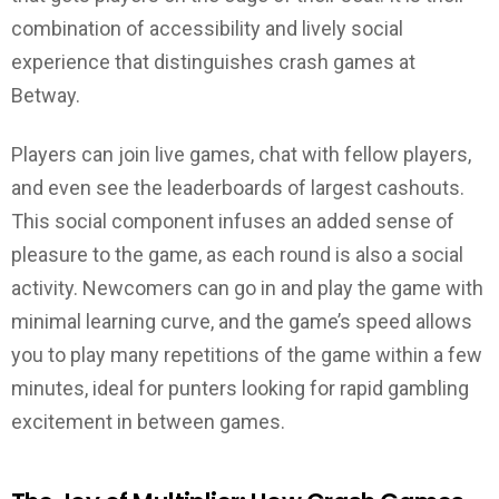
combination of accessibility and lively social
experience that distinguishes crash games at
Betway.
Players can join live games, chat with fellow players,
and even see the leaderboards of largest cashouts.
This social component infuses an added sense of
pleasure to the game, as each round is also a social
activity. Newcomers can go in and play the game with
minimal learning curve, and the game’s speed allows
you to play many repetitions of the game within a few
minutes, ideal for punters looking for rapid gambling
excitement in between games.