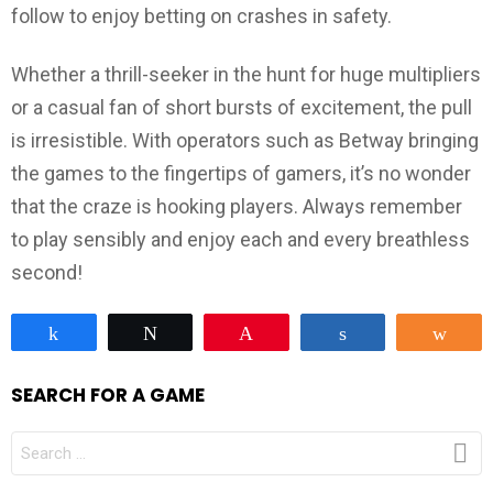
follow to enjoy betting on crashes in safety.
Whether a thrill-seeker in the hunt for huge multipliers
or a casual fan of short bursts of excitement, the pull
is irresistible. With operators such as Betway bringing
the games to the fingertips of gamers, it’s no wonder
that the craze is hooking players. Always remember
to play sensibly and enjoy each and every breathless
second!
Share
Tweet
Pin
Share
Sha
SEARCH FOR A GAME
SEARCH
FOR: