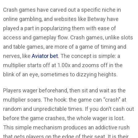
Crash games have carved out a specific niche in
online gambling, and websites like Betway have
played a part in popularizing them with ease of
access and gameplay flow. Crash games, unlike slots
and table games, are more of a game of timing and
nerves, like
Aviator bet
. The concept is simple: a
multiplier starts off at 1.00x and zooms off in the
blink of an eye, sometimes to dizzying heights.
Players wager beforehand, then sit and wait as the
multiplier soars. The hook: the game can “crash” at
random and unpredictable times. If you don’t cash out
before the game crashes, the whole wager is lost.
This simple mechanism produces an addictive rush
that gets players on the edge of their seat. It is their