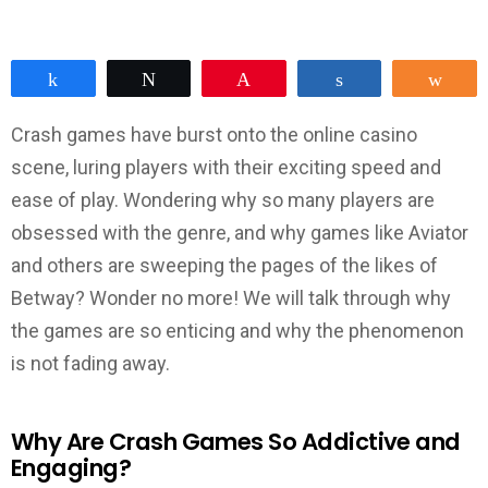
Share
Tweet
Pin
Share
Sha
Crash games have burst onto the online casino
scene, luring players with their exciting speed and
ease of play. Wondering why so many players are
obsessed with the genre, and why games like Aviator
and others are sweeping the pages of the likes of
Betway? Wonder no more! We will talk through why
the games are so enticing and why the phenomenon
is not fading away.
Why Are Crash Games So Addictive and
Engaging?