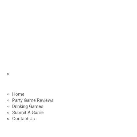
Home
Party Game Reviews
Drinking Games
Submit A Game
Contact Us