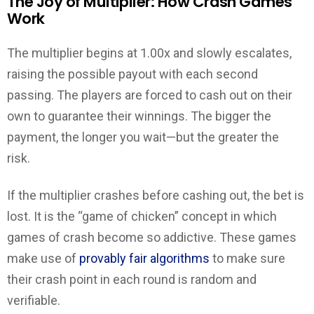
The Joy of Multiplier: How Crash Games
Work
The multiplier begins at 1.00x and slowly escalates,
raising the possible payout with each second
passing. The players are forced to cash out on their
own to guarantee their winnings. The bigger the
payment, the longer you wait—but the greater the
risk.
If the multiplier crashes before cashing out, the bet is
lost. It is the “game of chicken” concept in which
games of crash become so addictive. These games
make use of
provably fair algorithms
to make sure
their crash point in each round is random and
verifiable.