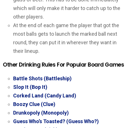
which will only make it harder to catch up to the
other players.
At the end of each game the player that got the
most balls gets to launch the marked ball next
round, they can put it in wherever they want in
their lineup.
Other Drinking Rules For Popular Board Games
Battle Shots (Battleship)
Slop It (Bop It)
Corked Land (Candy Land)
Boozy Clue (Clue)
Drunkopoly (Monopoly)
Guess Who’s Toasted? (Guess Who?)