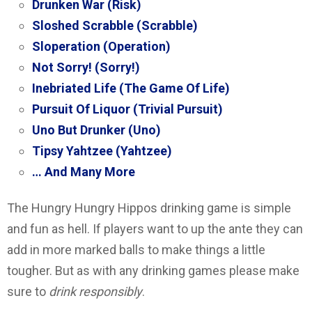
Drunken War (Risk)
Sloshed Scrabble (Scrabble)
Sloperation (Operation)
Not Sorry! (Sorry!)
Inebriated Life (The Game Of Life)
Pursuit Of Liquor (Trivial Pursuit)
Uno But Drunker (Uno)
Tipsy Yahtzee (Yahtzee)
… And Many More
The Hungry Hungry Hippos drinking game is simple
and fun as hell. If players want to up the ante they can
add in more marked balls to make things a little
tougher. But as with any drinking games please make
sure to
drink responsibly
.