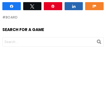
Share
Tweet
Pin
Share
Sha
BOARD
SEARCH FOR A GAME
SEARCH
FOR: