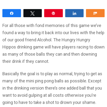
Share
Tweet
Pin
Share
Sha
For all those with fond memories of this game we’ve
found a way to bring it back into our lives with the help
of our good friend Alcohol. The Hungry Hungry
Hippos drinking game will have players racing to down
as many of those balls they can and then downing
their drink if they cannot.
Basically the goal is to play as normal, trying to get as
many of the mini ping pong balls as possible. Except
in the drinking version there’s one added ball that you
want to avoid gulping at all costs otherwise you’re
going to have to take a shot to drown your shame.