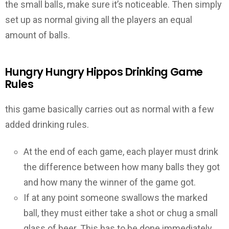
the small balls, make sure it’s noticeable. Then simply
set up as normal giving all the players an equal
amount of balls.
Hungry Hungry Hippos Drinking Game
Rules
this game basically carries out as normal with a few
added drinking rules.
At the end of each game, each player must drink
the difference between how many balls they got
and how many the winner of the game got.
If at any point someone swallows the marked
ball, they must either take a shot or chug a small
glass of beer. This has to be done immediately