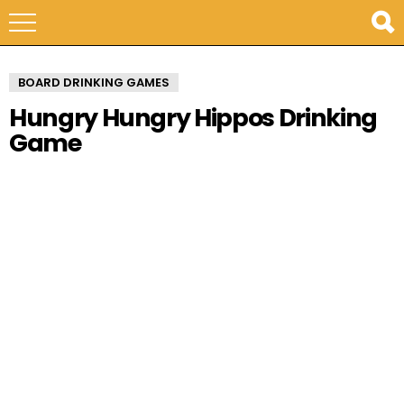
BOARD DRINKING GAMES
Hungry Hungry Hippos Drinking
Game