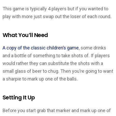
This game is typically 4 players but if you wanted to
play with more just swap out the loser of each round.
What You’ll Need
A copy of the classic children’s game
, some drinks
and a bottle of something to take shots of. If players
would rather they can substitute the shots with a
small glass of beer to chug. Then you’re going to want
a sharpie to mark up one of the balls.
Setting It Up
Before you start grab that marker and mark up one of