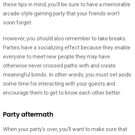
these tips in mind, you’ll be sure to have a memorable
arcade-style gaming party that your friends won’t
soon forget.
However, you should also remember to take breaks.
Parties have a socializing effect because they enable
everyone to meet new people they may have
otherwise never crossed paths with and create
meaningful bonds. In other words, you must set aside
some time for interacting with your guests and
encourage them to get to know each other better.
Party aftermath
When your party’s over, you’ll want to make sure that