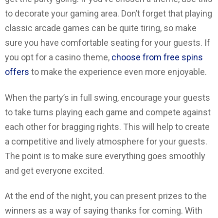
to decorate your gaming area. Don’t forget that playing
classic arcade games can be quite tiring, so make
sure you have comfortable seating for your guests. If
you opt for a casino theme,
choose from free spins
offers
to make the experience even more enjoyable.
When the party’s in full swing, encourage your guests
to take turns playing each game and compete against
each other for bragging rights. This will help to create
a competitive and lively atmosphere for your guests.
The point is to make sure everything goes smoothly
and get everyone excited.
At the end of the night, you can present prizes to the
winners as a way of saying thanks for coming. With