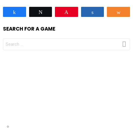
Share
Tweet
Pin
Share
Sha
SEARCH FOR A GAME
SEARCH
FOR: