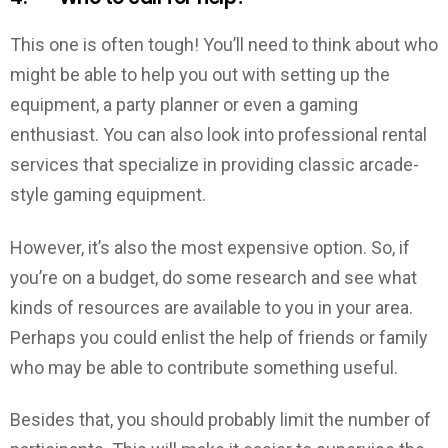
This one is often tough! You’ll need to think about who
might be able to help you out with setting up the
equipment, a party planner or even a gaming
enthusiast. You can also look into professional rental
services that specialize in providing classic arcade-
style gaming equipment.
However, it’s also the most expensive option. So, if
you’re on a budget, do some research and see what
kinds of resources are available to you in your area.
Perhaps you could enlist the help of friends or family
who may be able to contribute something useful.
Besides that, you should probably limit the number of