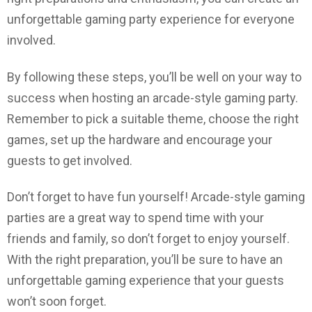
unforgettable gaming party experience for everyone
involved.
By following these steps, you’ll be well on your way to
success when hosting an arcade-style gaming party.
Remember to pick a suitable theme, choose the right
games, set up the hardware and encourage your
guests to get involved.
Don’t forget to have fun yourself! Arcade-style gaming
parties are a great way to spend time with your
friends and family, so don’t forget to enjoy yourself.
With the right preparation, you’ll be sure to have an
unforgettable gaming experience that your guests
won’t soon forget.