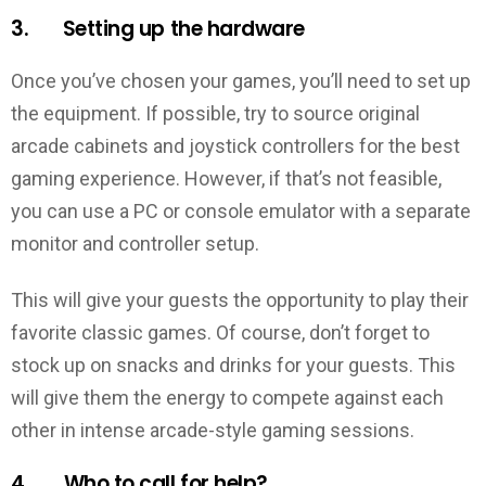
3. Setting up the hardware
Once you’ve chosen your games, you’ll need to set up
the equipment. If possible, try to source original
arcade cabinets and joystick controllers for the best
gaming experience. However, if that’s not feasible,
you can use a PC or console emulator with a separate
monitor and controller setup.
This will give your guests the opportunity to play their
favorite classic games. Of course, don’t forget to
stock up on snacks and drinks for your guests. This
will give them the energy to compete against each
other in intense arcade-style gaming sessions.
4. Who to call for help?