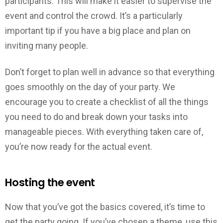
participants. This will make it easier to supervise the
event and control the crowd. It’s a particularly
important tip if you have a big place and plan on
inviting many people.
Don’t forget to plan well in advance so that everything
goes smoothly on the day of your party. We
encourage you to create a checklist of all the things
you need to do and break down your tasks into
manageable pieces. With everything taken care of,
you’re now ready for the actual event.
Hosting the event
Now that you’ve got the basics covered, it’s time to
get the party going. If you’ve chosen a theme, use this