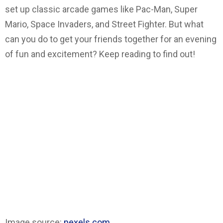
set up classic arcade games like Pac-Man, Super
Mario, Space Invaders, and Street Fighter. But what
can you do to get your friends together for an evening
of fun and excitement? Keep reading to find out!
Image source:
pexels.com