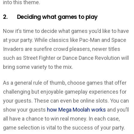
into this theme.
2. Deciding what games to play
Now it’s time to decide what games you’d like to have
at your party. While classics like Pac-Man and Space
Invaders are surefire crowd pleasers, newer titles
such as Street Fighter or Dance Dance Revolution will
bring some variety to the mix.
As a general rule of thumb, choose games that offer
challenging but enjoyable gameplay experiences for
your guests. These can even be online slots. You can
show your guests
how Mega Moolah works
and you’ll
all have a chance to win real money. In each case,
game selection is vital to the success of your party.