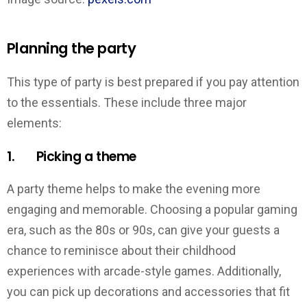
Planning the party
This type of party is best prepared if you pay attention
to the essentials. These include three major
elements:
1. Picking a theme
A party theme helps to make the evening more
engaging and memorable. Choosing a popular gaming
era, such as the 80s or 90s, can give your guests a
chance to reminisce about their childhood
experiences with arcade-style games. Additionally,
you can pick up decorations and accessories that fit