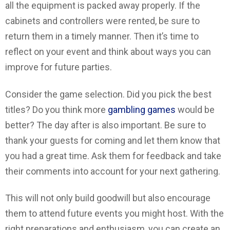
all the equipment is packed away properly. If the
cabinets and controllers were rented, be sure to
return them in a timely manner. Then it’s time to
reflect on your event and think about ways you can
improve for future parties.
Consider the game selection. Did you pick the best
titles? Do you think more
gambling games
would be
better? The day after is also important. Be sure to
thank your guests for coming and let them know that
you had a great time. Ask them for feedback and take
their comments into account for your next gathering.
This will not only build goodwill but also encourage
them to attend future events you might host. With the
right preparations and enthusiasm, you can create an