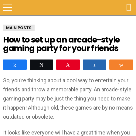
MAIN POSTS
How to set up an arcade-style
gaming party for your friends
Share
Tweet
Pin
Share
Sha
So, you’re thinking about a cool way to entertain your
friends and throw a memorable party. An arcade-style
gaming party may be just the thing you need to make
it happen! Although old, these games are by no means
outdated or obsolete.
It looks like everyone will have a great time when you