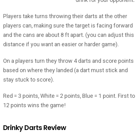
Players take turns throwing their darts at the other
players can, making sure the target is facing forward
and the cans are about 8 ft apart. (you can adjust this
distance if you want an easier or harder game).
On a players turn they throw 4 darts and score points
based on where they landed (a dart must stick and
stay stuck to score).
Red = 3 points, White = 2 points, Blue = 1 point. First to
12 points wins the game!
Drinky Darts Review