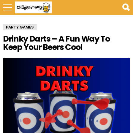
PARTY GAMES
Drinky Darts – A Fun Way To
Keep Your Beers Cool