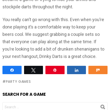
stockpile darts throughout the night.
You really can’t go wrong with this. Even when you’re
done playing it’s a comfortable way to keep your
beers cool. We suggest grabbing a couple sets so
that everyone can play along at the same time. If
you’re looking to add a bit of drunken shenanigans to
your next hangout, Drinky Darts is a great choice.
Share
Tweet
Pin
Share
Sha
PARTY GAMES
SEARCH FOR A GAME
SEARCH
FOR: