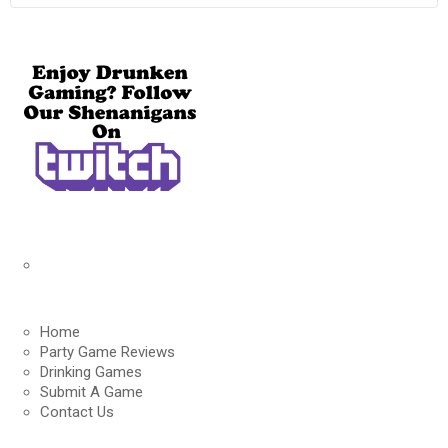
Home
Party Game Reviews
Drinking Games
Submit A Game
Contact Us