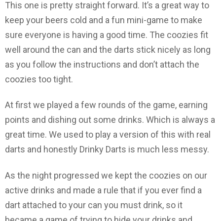
This one is pretty straight forward. It’s a great way to
keep your beers cold and a fun mini-game to make
sure everyone is having a good time. The coozies fit
well around the can and the darts stick nicely as long
as you follow the instructions and don’t attach the
coozies too tight.
At first we played a few rounds of the game, earning
points and dishing out some drinks. Which is always a
great time. We used to play a version of this with real
darts and honestly Drinky Darts is much less messy.
As the night progressed we kept the coozies on our
active drinks and made a rule that if you ever find a
dart attached to your can you must drink, so it
became a game of trying to hide your drinks and