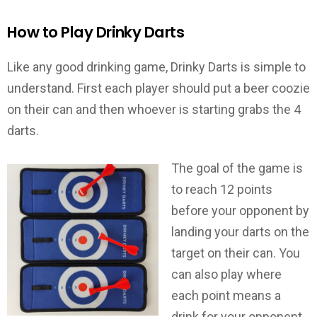
How to Play Drinky Darts
Like any good drinking game, Drinky Darts is simple to
understand. First each player should put a beer coozie
on their can and then whoever is starting grabs the 4
darts.
The goal of the game is
to reach 12 points
before your opponent by
landing your darts on the
target on their can. You
can also play where
each point means a
drink for your opponent.