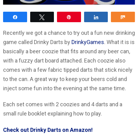
Share
Tweet
Pin
Share
Sha
Recently we got a chance to try out a fun new drinking
game called Drinky Darts by
DrinkyGames
. What it is is
basically a beer coozie that fits around any beer can,
with a fuzzy dart board attached. Each coozie also
comes with a few fabric tipped darts that stick nicely
to the can. A great way to keep your beers cold and
inject some fun into the evening at the same time.
Each set comes with 2 coozies and 4 darts and a
small rule booklet explaining how to play.
Check out Drinky Darts on Amazon!