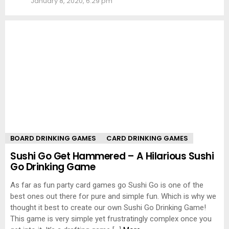
January 8, 2020, 6:29 pm
BOARD DRINKING GAMES
CARD DRINKING GAMES
Sushi Go Get Hammered – A Hilarious Sushi
Go Drinking Game
As far as fun party card games go Sushi Go is one of the
best ones out there for pure and simple fun. Which is why we
thought it best to create our own Sushi Go Drinking Game!
This game is very simple yet frustratingly complex once you