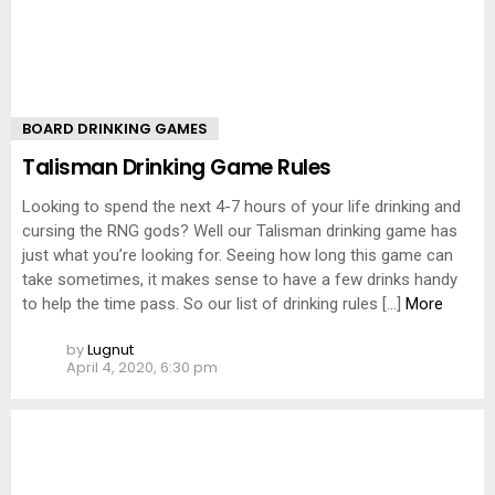
BOARD DRINKING GAMES
Talisman Drinking Game Rules
Looking to spend the next 4-7 hours of your life drinking and
cursing the RNG gods? Well our Talisman drinking game has
just what you’re looking for. Seeing how long this game can
take sometimes, it makes sense to have a few drinks handy
to help the time pass. So our list of drinking rules […]
More
by
Lugnut
April 4, 2020, 6:30 pm