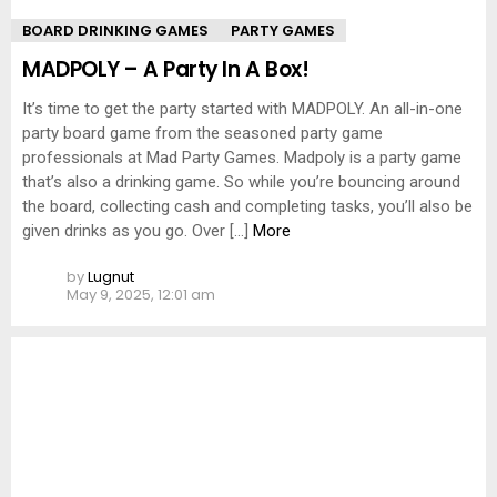
BOARD DRINKING GAMES
PARTY GAMES
MADPOLY – A Party In A Box!
It’s time to get the party started with MADPOLY. An all-in-one
party board game from the seasoned party game
professionals at Mad Party Games. Madpoly is a party game
that’s also a drinking game. So while you’re bouncing around
the board, collecting cash and completing tasks, you’ll also be
given drinks as you go. Over […]
More
by
Lugnut
May 9, 2025, 12:01 am