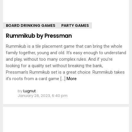
BOARD DRINKING GAMES
PARTY GAMES
Rummikub by Pressman
Rummikub is a tile placement game that can bring the whole
family together, young and old. It’s easy enough to understand
and play, without too many complex rules. And if you’re
looking for a quality set without breaking the bank,
Pressman’s Rummikub set is a great choice. Rummikub takes
it’s roots from a card game […]
More
by
Lugnut
January 28, 2023, 6:40 pm