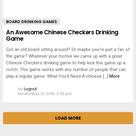
BOARD DRINKING GAMES
An Awesome Chinese Checkers Drinking
Game
Got an old board sitting around? Or maybe you’re just a fan of
the game? Whatever your motive we came up with a great
Chinese Checkers drinking game to help kick this game up a
notch. This game works with any number of people that can
play a regular game. What You’ll Need A chinese […]
More
by
Lugnut
November 21, 2018, 3:36 pm
LOAD MORE