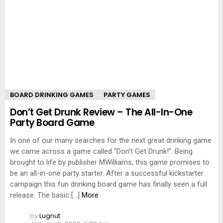
BOARD DRINKING GAMES
PARTY GAMES
Don’t Get Drunk Review – The All-In-One
Party Board Game
In one of our many searches for the next great drinking game
we came across a game called “Don’t Get Drunk!”. Being
brought to life by publisher MWilliams, this game promises to
be an all-in-one party starter. After a successful kickstarter
campaign this fun drinking board game has finally seen a full
release. The basic […]
More
by
Lugnut