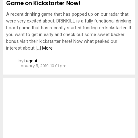
Game on Kickstarter Now!
A recent drinking game that has popped up on our radar that
were very excited about. DRINKILL is a fully functional drinking
board game that has recently started funding on kickstarter. If
you want to get in early and check out some sweet backer
bonus visit their kickstarter here! Now what peaked our
interest about […]
More
by
Lugnut
January 5, 2019, 10:01 pm