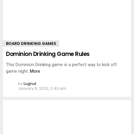
BOARD DRINKING GAMES
Dominion Drinking Game Rules
This Dominion Drinking game is a perfect way to kick off
game night.
More
by
Lugnut
January 6, 2022, 2:43 am