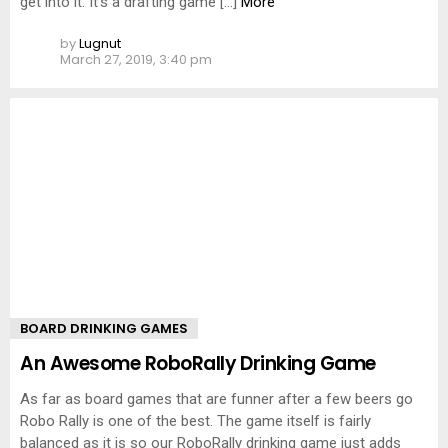
get into it. It’s a drafting game […]
More
by
Lugnut
March 27, 2019, 3:40 pm
BOARD DRINKING GAMES
An Awesome RoboRally Drinking Game
As far as board games that are funner after a few beers go
Robo Rally is one of the best. The game itself is fairly
balanced as it is so our RoboRally drinking game just adds