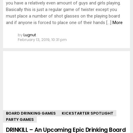
you have a relatively even amount of guys and girls playing.
Basically this is just a regular game of twister except you
must place a number of shot glasses on the playing board
and if anyone is forced to place one of their hands […]
More
by
Lugnut
February 13, 2019, 10:31 pm
BOARD DRINKING GAMES
KICKSTARTER SPOTLIGHT
PARTY GAMES
DRINKILL – An Upcoming Epic Drinking Board