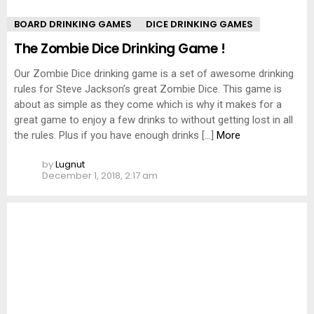
BOARD DRINKING GAMES
DICE DRINKING GAMES
The Zombie Dice Drinking Game !
Our Zombie Dice drinking game is a set of awesome drinking
rules for Steve Jackson’s great Zombie Dice. This game is
about as simple as they come which is why it makes for a
great game to enjoy a few drinks to without getting lost in all
the rules. Plus if you have enough drinks […]
More
by
Lugnut
December 1, 2018, 2:17 am