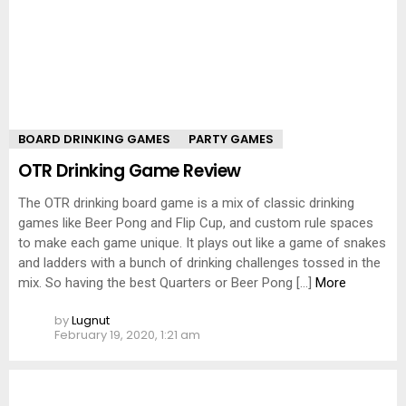
BOARD DRINKING GAMES
PARTY GAMES
OTR Drinking Game Review
The OTR drinking board game is a mix of classic drinking
games like Beer Pong and Flip Cup, and custom rule spaces
to make each game unique. It plays out like a game of snakes
and ladders with a bunch of drinking challenges tossed in the
mix. So having the best Quarters or Beer Pong […]
More
by
Lugnut
February 19, 2020, 1:21 am