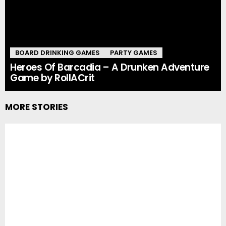
BOARD DRINKING GAMES
PARTY GAMES
Heroes Of Barcadia – A Drunken Adventure
Game by RollACrit
MORE STORIES