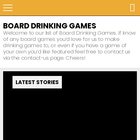
BOARD DRINKING GAMES
Welcome to our list of Board Drinking Games. If know
of any board games you’d love for us to make
drinking games to, or even if you have a game of
your own you’d like featured feel free to contact us
via the contact-us page. Cheers!
LATEST STORIES