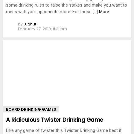
some drinking rules to raise the stakes and make you want to
mess with your opponents more. For those […]
More
by
Lugnut
February 27, 2019, 11:21 pm
BOARD DRINKING GAMES
A Ridiculous Twister Drinking Game
Like any game of twister this Twister Drinking Game best if